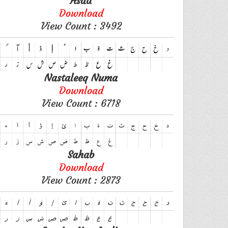
Asad
Download
View Count : 3492
Nastaleeq Numa
Download
View Count : 6718
Sahab
Download
View Count : 2873