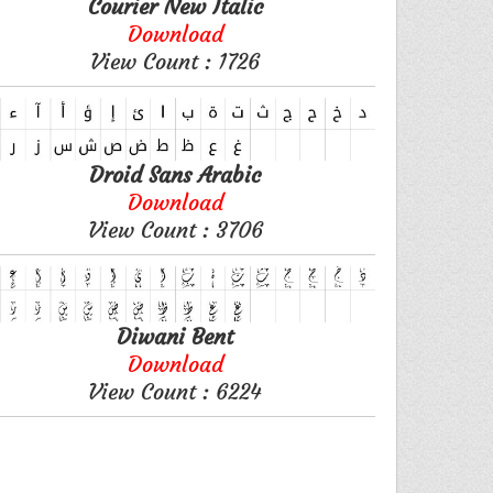
Courier New Italic
Download
View Count : 1726
Droid Sans Arabic
Download
View Count : 3706
Diwani Bent
Download
View Count : 6224