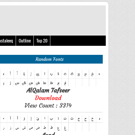
astaleeq
Outline
Top 20
Random Fonts
AlQalam Tafseer
Download
View Count : 3314