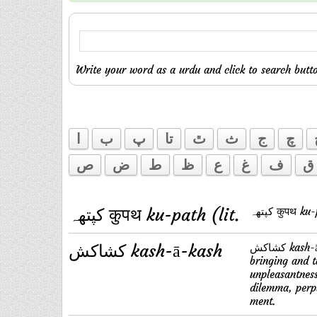
Write your word as a urdu and click to search butto
ا
ب
پ
تا
ٿ
ث
ج
چ
ص
ض
ط
ظ
ع
غ
ف
ق
کپتهہ कुपथ ku-path (lit.
کپتهہ कुपथ
کشاکش kash-ā-kash
کشاکش kash-ā-kash P s. f. Repeated pulling; command after command,
bringing and 
unpleasantness
dilemma, perple
ment.