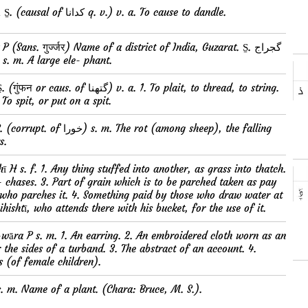
کدوانا kudwānā S̱. (causal of کدانا q. v.) v. a. To cause to dandle.
 s. m. A large ele- phant.
. To spit, or put on a spit.
s.
r- chases. 3. Part of grain which is to be parched taken as pay
 who parches it. 4. Something paid by those who draw water at
ihishtī, who attends there with his bucket, for the use of it.
the sides of a turband. 3. The abstract of an account. 4.
s (of female children).
 H s. m. Name of a plant. (Chara: Bruce, M. S.).