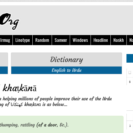
Irmug
Linotype
Random
Sameer
Windows
Headline
Naskh
N
Dictionary
English to Urdu
English Meaning of کهٿکانا khaṭkānā
n helping millions of people improve their use of the Urdu
language with its free online services. English meaning of کهٿکانا khaṭkānā is as below...
thumping,
rattling
(of a door,
&c.).