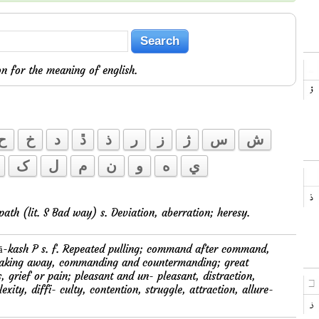
n for the meaning of english.
ح
خ
د
ڐ
ذ
ر
ز
ژ
س
ش
ک
ل
م
ن
و
ه
ي
 ku-path (lit. S Bad way) s. Deviation, aberration; heresy.
taking away, commanding and countermanding; great
, grief or pain; pleasant and un- pleasant, distraction,
xity, diffi- culty, contention, struggle, attraction, allure-