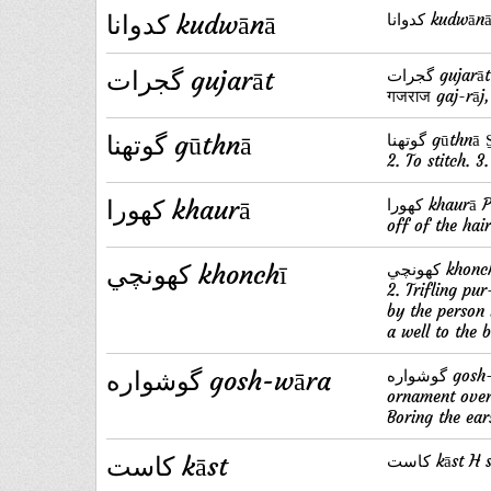
کدوانا kudwānā
گجرات gujarāt
گجرات gujarāt P (Sans. गुर्ज्जर) Name of a district of India, Guzarat. S̱. گجراج
गजराज gaj-rāj,
گوتهنا gūthnā
گوتهنا gūthnā S̱. (गुंफन or caus. of گتهنا) v. a. 1. To plait, to thread, to string.
2. To stitch. 3
کهورا khaurā
کهورا khaurā P. (corrupt. of خورا) s. m. The rot (among sheep), the falling
off of the hair
کهونچي khonchī
کهونچي khonchī H s. f. 1. Any thing stuffed into another, as grass into thatch.
2. Trifling pu
by the person
a well to the b
گوشواره gosh-wāra
گوشواره gosh-wāra P s. m. 1. An earring. 2. An embroidered cloth worn as an
ornament over 
Boring the ear
کاست kāst
کاست kāst