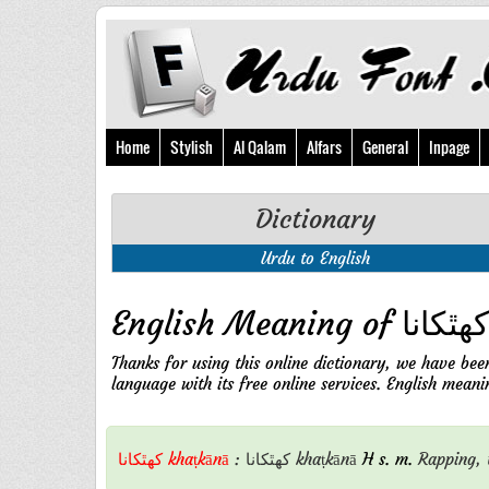
Home
Stylish
Al Qalam
Alfars
General
Inpage
Dictionary
Urdu to English
Thanks for using this online dictionary, we have bee
کهٿکانا khaṭkānā
:
کهٿکانا
khaṭkānā
H s. m.
Rapping,