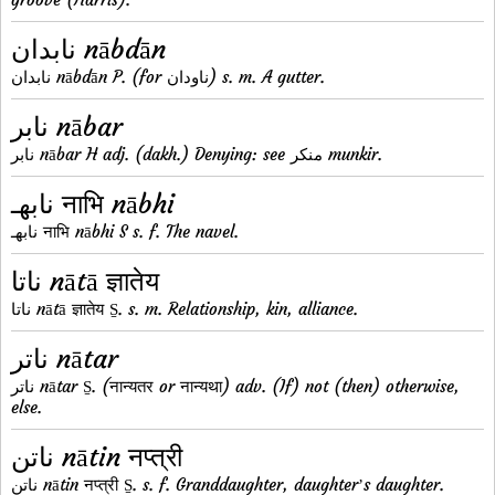
نابدان nābdān
نابدان nābdān P. (for ناودان) s. m. A gutter.
نابر nābar
نابر nābar H adj. (dakh.) Denying: see منکر munkir.
نابهـ नाभि nābhi
نابهـ नाभि nābhi S s. f. The navel.
ناتا nātā ज्ञातेय
ناتا nātā ज्ञातेय S̱. s. m. Relationship, kin, alliance.
ناتر nātar
ناتر nātar S̱. (नान्यतर or नान्यथा) adv. (If) not (then) otherwise,
else.
ناتن nātin नप्त्री
ناتن nātin नप्त्री S̱. s. f. Granddaughter, daughterʼs daughter.