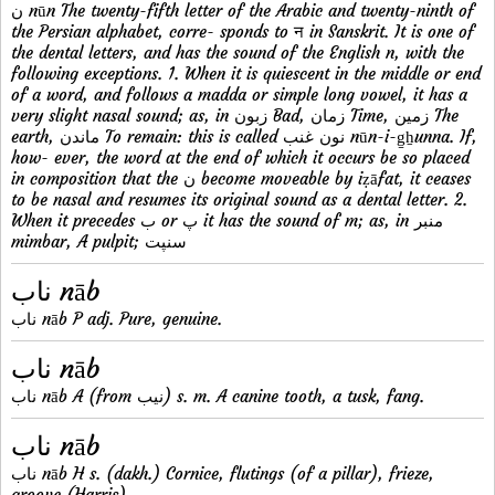
ن nūn The twenty-fifth letter of the Arabic and twenty-ninth of
the Persian alphabet, corre- sponds to न in Sanskrit. It is one of
the dental letters, and has the sound of the English n, with the
following exceptions. 1. When it is quiescent in the middle or end
of a word, and follows a madda or simple long vowel, it has a
very slight nasal sound; as, in زبون Bad, زمان Time, زمين The
earth, ماندن To remain: this is called نون غنب nūn-i-g̠ẖunna. If,
how- ever, the word at the end of which it occurs be so placed
in composition that the ن become moveable by iẓāfat, it ceases
to be nasal and resumes its original sound as a dental letter. 2.
When it precedes ب or پ it has the sound of m; as, in منبر
mimbar, A pulpit; سنپت
ناب nāb
ناب nāb P adj. Pure, genuine.
ناب nāb
ناب nāb A (from نيب) s. m. A canine tooth, a tusk, fang.
ناب nāb
ناب nāb H s. (dakh.) Cornice, flutings (of a pillar), frieze,
groove (Harris).