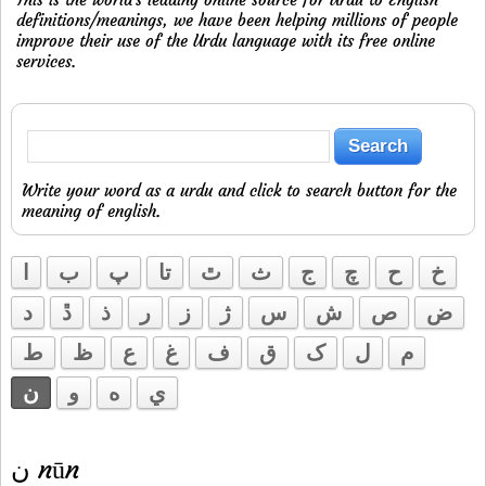
definitions/meanings, we have been helping millions of people
improve their use of the Urdu language with its free online
services.
Write your word as a urdu and click to search button for the
meaning of english.
ا
ب
پ
تا
ٿ
ث
ج
چ
ح
خ
د
ڐ
ذ
ر
ز
ژ
س
ش
ص
ض
ط
ظ
ع
غ
ف
ق
ک
ل
م
ن
و
ه
ي
ن nūn