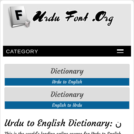
CATEGORY
Dictionary
Urdu to English
Dictionary
English to Urdu
Urdu to English Dictionary: ن
This is the world's leading online source for Urdu to English