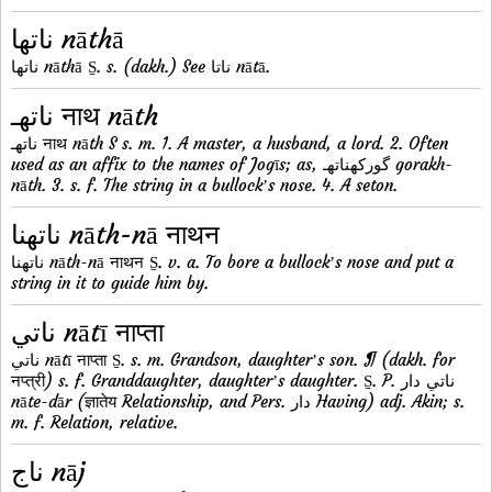
ناتها nāthā
ناتها nāthā S̱. s. (dakh.) See ناتا nātā.
ناتهـ नाथ nāth
ناتهـ नाथ nāth S s. m. 1. A master, a husband, a lord. 2. Often
used as an affix to the names of Jogīs; as, گورکهناتهـ gorakh-
nāth. 3. s. f. The string in a bullockʼs nose. 4. A seton.
ناتهنا nāth-nā नाथन
ناتهنا nāth-nā नाथन S̱. v. a. To bore a bullockʼs nose and put a
string in it to guide him by.
ناتي nātī नाप्ता
ناتي nātī नाप्ता S̱. s. m. Grandson, daughterʼs son. ¶ (dakh. for
नप्त्री) s. f. Granddaughter, daughterʼs daughter. S̱. P. ناتي دار
nāte-dār (ज्ञातेय Relationship, and Pers. دار Having) adj. Akin; s.
m. f. Relation, relative.
ناج nāj