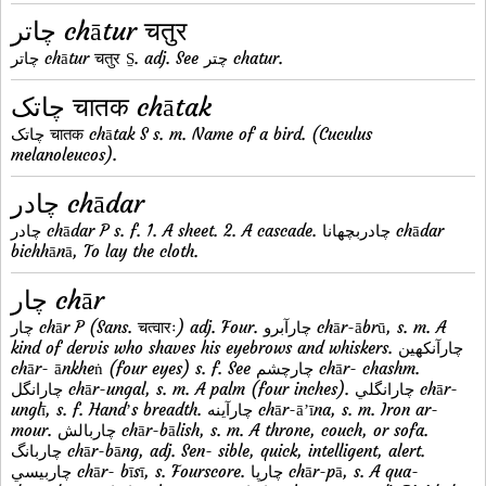
چاتر chātur चतुर
چاتر chātur चतुर S̱. adj. See چتر chatur.
چاتک चातक chātak
چاتک चातक chātak S s. m. Name of a bird. (Cuculus
melanoleucos).
چادر chādar
چادر chādar P s. f. 1. A sheet. 2. A cascade. چادربچهانا chādar
bichhānā, To lay the cloth.
چار chār
چار chār P (Sans. चत्वारः) adj. Four. چارآبرو chār-ābrū, s. m. A
kind of dervis who shaves his eyebrows and whiskers. چارآنکهين
chār- ānkheṅ (four eyes) s. f. See چارچشم chār- chashm.
چارانگل chār-ungal, s. m. A palm (four inches). چارانگلي chār-
unglī, s. f. Handʼs breadth. چارآينه chār-āʼīna, s. m. Iron ar-
mour. چاربالش chār-bālish, s. m. A throne, couch, or sofa.
چاربانگ chār-bāng, adj. Sen- sible, quick, intelligent, alert.
چاربيسي chār- bīsī, s. Fourscore. چارپا chār-pā, s. A qua-