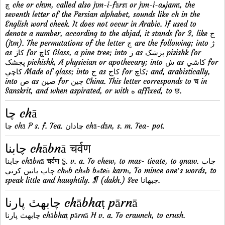
چ che or chīm, called also jīm-i-fārsī or jīm-i-aﻌjamī, the
seventh letter of the Persian alphabet, sounds like ch in the
English word cheek. It does not occur in Arabic. If used to
denote a number, according to the abjad, it stands for 3, like ج
(jīm). The permutations of the letter چ are the following; into ژ
as کاژ for کاچ Glass, a pine tree; into ز as پزشک pizishk for
پچشک pichishk, A physician or apothecary; into ش as کاشي for
کاچي Made of glass; into ج as کاج for کاچ; and, arabistically,
into ص as صين for چين China. This letter corresponds to च in
Sanskrit, and when aspirated, or with ه affixed, to छ.
چا chā
چا chā P s. f. Tea. چادان chā-dān, s. m. Tea- pot.
چابنا chābnā चर्वण
چابنا chābnā चर्वण S̱. v. a. To chew, to mas- ticate, to gnaw. چاب
چاب باتين کرني chāb chāb bāteṅ karnī, To mince oneʼs words, to
speak little and haughtily. ¶ (dakh.) See چبهانا.
چابهٿ پارنا chābhaṭ pārnā
چابهٿ پارنا chābhaṭ pārnā H v. a. To craunch, to crush.