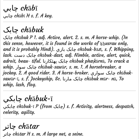
چابي chābī
چابي chābī H s. f. A key.
چابک chābuk
چابک chābuk P 1. adj. Active, alert. 2. s. m. A horse-whip. (In
this sense, however, it is found in the works of ḵẖusrau only,
and it is probably Hindī). چابک بازي chābuk-bāzī, s. f. Whipping,
lash. چابک دست chābuk-dast, adj. Nimble, active, alert, quick,
adroit, beau- tiful. چابک پهٿکارنا chābuk phaṭkārnā, To crack a
whip. چابک سوار chābuk-sawār, s. m. 1. A horsebreaker, a
jockey. 2. A good rider. 3. A horse-broker. چابک سواري chābuk-
sawār-ī, s. f. Jockeyship, &c. چابک مارنا chābuk mār- nā, To
whip, lash, flog.
چابکي chābuk-ī
چابکي chābuk-ī P (from چابک) s. f. Activity, alertness, despatch,
celerity, agility.
چاتر chātar
چاتر chātar H s. m. A large net, a seine.