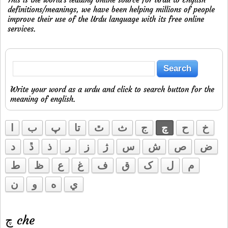
definitions/meanings, we have been helping millions of people
improve their use of the Urdu language with its free online
services.
Write your word as a urdu and click to search button for the
meaning of english.
ا
ب
پ
تا
ٿ
ث
ج
چ
ح
خ
د
ڐ
ذ
ر
ز
ژ
س
ش
ص
ض
ط
ظ
ع
غ
ف
ق
ک
ل
م
ن
و
ه
ي
چ che