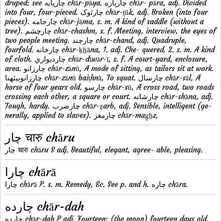
druped: see چارپايه chār-pāya. چارپاره chār- pāra, adj. Divided
into four, four-pieced. چارٿوک chār-ṭūk, adj. Broken (into four
pieces). چارجامه chār-jāma, s. m. A kind of saddle (without a
tree). چارچشم chār-chashm, s. f. Meeting, interview, the eyes of
two people meeting. چارچند chār-chand, adj. Quadruple,
fourfold. چارخانه chār-ḵẖāna, 1. adj. Che- quered. 2. s. m. A kind
of cloth. چارديواري chār-dīwār-ī, s. f. A court-yard, enclosure,
area. چارزانو chār-zānū, A mode of sitting, as tailors sit at work.
چارزانوبيٿهنا chār-zānū baiṭhnā, To squat. چارسال chār-sāl, A
horse of four years old. چارسو chār-sū, A cross road, two roads
crossing each other, a square or court. چارشانه chār-shāna, adj.
Tough, hardy. چارضرب chār-ẓarb, adj. Sensible, intelligent (ge-
nerally, applied to slaves). چارمغز chār-mag̠ẖz,
چار चारु chāru
چار चारु chāru S adj. Beautiful, elegant, agree- able, pleasing.
چارا chārā
چارا chārā P. s. m. Remedy, &c. See p. and h. چاره chāra.
چارده chār-dah
چارده chār-dah P adj. Fourteen; (the moon) fourteen days old.