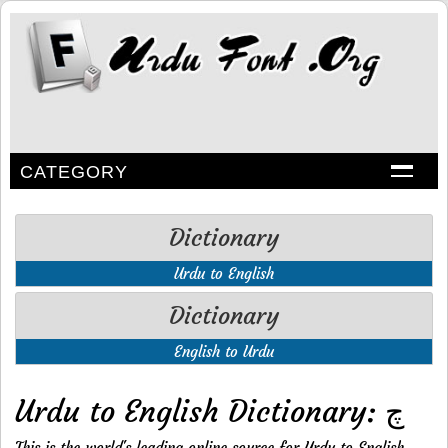
CATEGORY
Dictionary
Urdu to English
Dictionary
English to Urdu
Urdu to English Dictionary: چ
This is the world's leading online source for Urdu to English