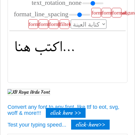
text_rotation_none
format_bold
format_italic
format_un
format_line_spacing
format_align_left
format_align_center
format_align_right
filter_b_and_w
Convert any font to any font, like ttf to eot, svg,
click here >>
woff & more!!!
click-here>>
Test your typing speed...