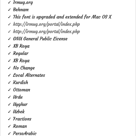
✓ Irmug.org
✓ Behnam
✓ This font is upgraded and extended for Mac OS X
✓ http://irmug.org/portal/index.php
✓ http://irmug.org/portal/index.php
✓ GNU General Public License
✓ XB Roya
✓ Regular
✓ XB Roya
✓ No Change
✓ Local Alternates
✓ Kurdish
✓ Ottoman
✓ Urdu
✓ Uyghur
✓ Uzbek
✓ Fractions
✓ Roman
✓ PersoArabic