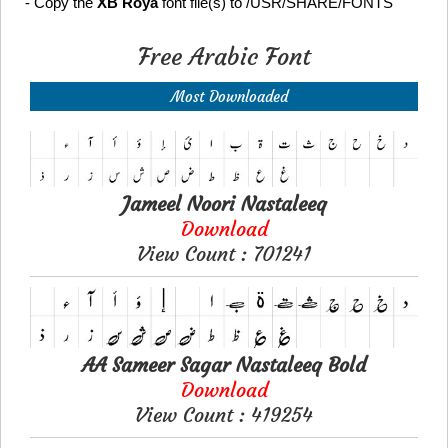
- Copy the
XB Roya
font file(s) to /USR/SHARE/FONTS
Free Arabic Font
Most Downloaded
Jameel Noori Nastaleeq
Download
View Count : 701241
AA Sameer Sagar Nastaleeq Bold
Download
View Count : 419254