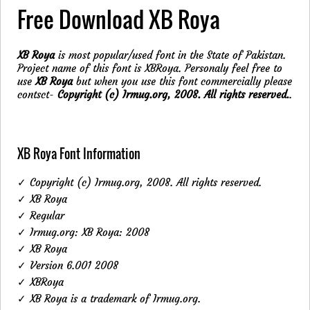
Free Download XB Roya
XB Roya
is most popular/used font in the State of Pakistan.
Project name of this font is XBRoya. Personaly feel free to
use
XB Roya
but when you use this font commercially please
contsct-
Copyright (c) Irmug.org, 2008. All rights reserved.
.
XB Roya Font Information
✓ Copyright (c) Irmug.org, 2008. All rights reserved.
✓ XB Roya
✓ Regular
✓ Irmug.org: XB Roya: 2008
✓ XB Roya
✓ Version 6.001 2008
✓ XBRoya
✓ XB Roya is a trademark of Irmug.org.