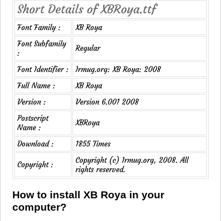
Short Details of XBRoya.ttf
Font Family :
XB Roya
Font Subfamily
Regular
:
Font Identifier :
Irmug.org: XB Roya: 2008
Full Name :
XB Roya
Version :
Version 6.001 2008
Postscript
XBRoya
Name :
Download :
1855 Times
Copyright (c) Irmug.org, 2008. All
Copyright :
rights reserved.
How to install XB Roya in your
computer?