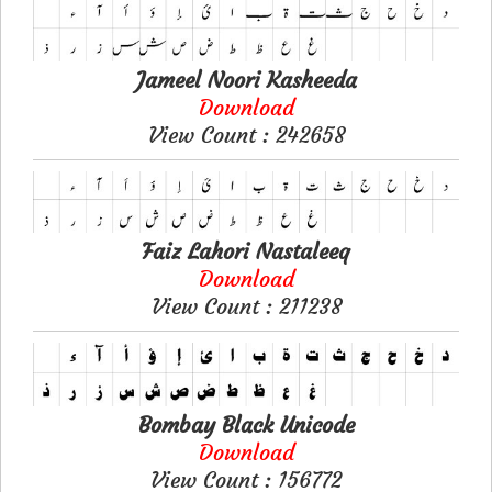
Jameel Noori Kasheeda
Download
View Count : 242658
Faiz Lahori Nastaleeq
Download
View Count : 211238
Bombay Black Unicode
Download
View Count : 156772