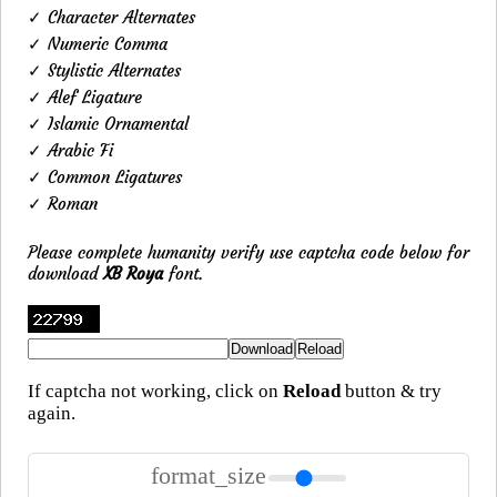
✓ Character Alternates
✓ Numeric Comma
✓ Stylistic Alternates
✓ Alef Ligature
✓ Islamic Ornamental
✓ Arabic Fi
✓ Common Ligatures
✓ Roman
Please complete humanity verify use captcha code below for
download
XB Roya
font.
If captcha not working, click on
Reload
button & try
again.
format_size