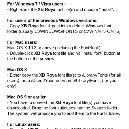
For Windows 7 / Vista users:
- Right-click the
XB Roya
font file(s) and choose "Install".
For users of the previous Windows versions:
- Copy
XB Roya
font & pest into a default Windows font
folder (usually C:\WINDOWS\FONTS or C:\WINNT\FONTS)
For Mac users:
Mac OS X 10.3 or above (including the FontBook)
- Double-click
XB Roya
font file and hit "Install font" button at
the bottom of the preview.
Mac OS X
- Either copy the
XB Roya
font file(s) to /Library/Fonts (for all
users), or to /Users/Your_username/Library/Fonts (for you
only).
Mac OS 9 or earlier
- You have to convert the
XB Roya
font file(s) you have
downloaded. Drag the font suitcases into the System folder.
The system will propose you to add them to the Fonts folder.
For Linux users: