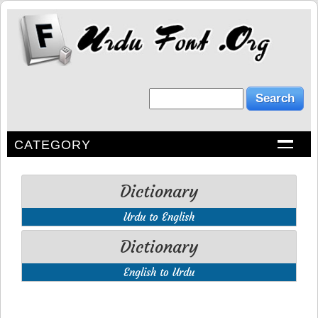
CATEGORY
Dictionary
Urdu to English
Dictionary
English to Urdu