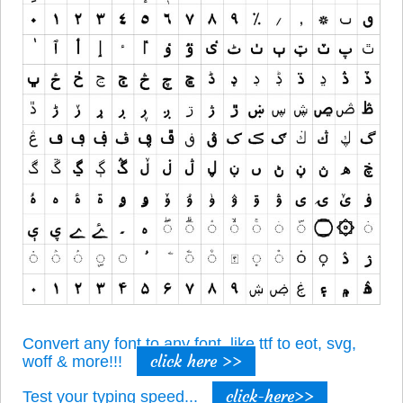
Convert any font to any font, like ttf to eot, svg,
click here >>
woff & more!!!
click-here>>
Test your typing speed...