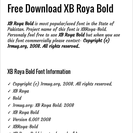
Free Download XB Roya Bold
XB Roya Bold
is most popular/used font in the State of
Pakistan. Project name of this font is XBRoya-Bold.
Personaly feel free to use
XB Roya Bold
but when you use
this font commercially please contsct-
Copyright (c)
Irmug.org, 2008. All rights reserved.
.
XB Roya Bold Font Information
✓ Copyright (c) Irmug.org, 2008. All rights reserved.
✓ XB Roya
✓ Bold
✓ Irmug.org: XB Roya Bold: 2008
✓ XB Roya Bold
✓ Version 6.001 2008
✓ XBRoya-Bold