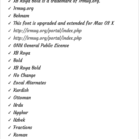
✓ XB Roya Bold is a trademark of Irmug.org.
✓ Irmug.org
✓ Behnam
✓ This font is upgraded and extended for Mac OS X
✓ http://irmug.org/portal/index.php
✓ http://irmug.org/portal/index.php
✓ GNU General Public License
✓ XB Roya
✓ Bold
✓ XB Roya Bold
✓ No Change
✓ Local Alternates
✓ Kurdish
✓ Ottoman
✓ Urdu
✓ Uyghur
✓ Uzbek
✓ Fractions
✓ Roman