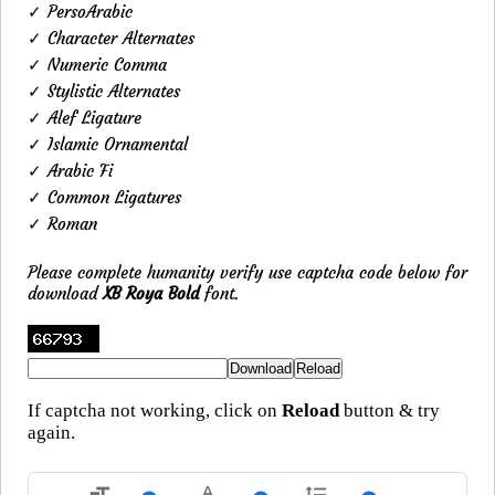
✓ PersoArabic
✓ Character Alternates
✓ Numeric Comma
✓ Stylistic Alternates
✓ Alef Ligature
✓ Islamic Ornamental
✓ Arabic Fi
✓ Common Ligatures
✓ Roman
Please complete humanity verify use captcha code below for
download
XB Roya Bold
font.
If captcha not working, click on
Reload
button & try
again.
format_size
text_rotation_none
format_line_spacing