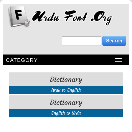
CATEGORY
Dictionary
Urdu to English
Dictionary
English to Urdu