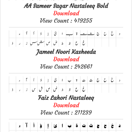
AA Sameer Sagar Nastaleeq Bold
Download
View Count : 419255
Jameel Noori Kasheeda
Download
View Count : 242661
Faiz Lahori Nastaleeq
Download
View Count : 211239