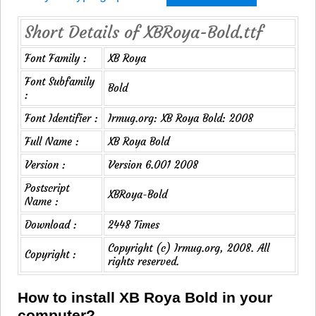
Short Details of XBRoya-Bold.ttf
Font Family :
XB Roya
Font Subfamily
Bold
:
Font Identifier :
Irmug.org: XB Roya Bold: 2008
Full Name :
XB Roya Bold
Version :
Version 6.001 2008
Postscript
XBRoya-Bold
Name :
Download :
2448 Times
Copyright (c) Irmug.org, 2008. All
Copyright :
rights reserved.
How to install XB Roya Bold in your
computer?