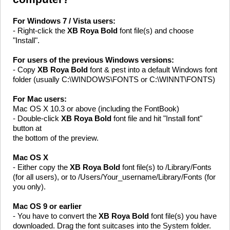
For Windows 7 / Vista users:
- Right-click the
XB Roya Bold
font file(s) and choose
"Install".
For users of the previous Windows versions:
- Copy
XB Roya Bold
font & pest into a default Windows font
folder (usually C:\WINDOWS\FONTS or C:\WINNT\FONTS)
For Mac users:
Mac OS X 10.3 or above (including the FontBook)
- Double-click
XB Roya Bold
font file and hit "Install font"
button at
the bottom of the preview.
Mac OS X
- Either copy the
XB Roya Bold
font file(s) to /Library/Fonts
(for all users), or to /Users/Your_username/Library/Fonts (for
you only).
Mac OS 9 or earlier
- You have to convert the
XB Roya Bold
font file(s) you have
downloaded. Drag the font suitcases into the System folder.