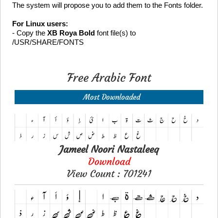
The system will propose you to add them to the Fonts folder.
For Linux users:
- Copy the
XB Roya Bold
font file(s) to
/USR/SHARE/FONTS
Free Arabic Font
Most Downloaded
Jameel Noori Nastaleeq
Download
View Count : 701241