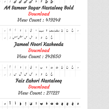
AA Sameer Sagar Nastaleeq Bold
Download
View Count : 419248
Jameel Noori Kasheeda
Download
View Count : 242650
Faiz Lahori Nastaleeq
Download
View Count : 211221