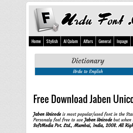
Home
Stylish
Al Qalam
Alfars
General
Inpage
Dictionary
Urdu to English
Free Download Jaben Unic
Jaben Unicode
is most popular/used font in the Stat
Personaly feel free to use
Jaben Unicode
but when y
SoftMedia Pvt. Ltd., Mumbai, India, 2008. All Rig