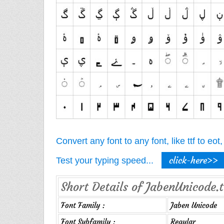
Convert any font to any font, like ttf to eo
click-here>>
Test your typing speed...
Short Details of JabenUnicode.t
Font Family :
Jaben Unicode
Font Subfamily :
Regular