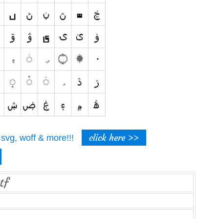
click here >>
t, svg, woff & more!!!
tf