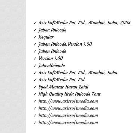
✓ Axis SoftMedia Pvt. Ltd., Mumbai, India, 2008. 
✓ Jaben Unicode
✓ Regular
✓ Jaben Unicode:Version 1.00
✓ Jaben Unicode
✓ Version 1.00
✓ JabenUnicode
✓ Axis SoftMedia Pvt. Ltd., Mumbai, India.
✓ Axis SoftMedia Pvt. Ltd.
✓ Syed Manzar Hasan Zaidi
✓ High Quality Urdu Unicode Font
✓ http://www.axissoftmedia.com
✓ http://www.axissoftmedia.com
✓ http://www.axissoftmedia.com
✓ http://www.axissoftmedia.com