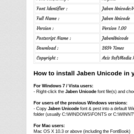
Font Identifier :
Jaben Unicode:V
Full Name :
Jaben Unicode
Version :
Version 1.00
Postscript Name :
JabenUnicode
Download :
2654 Times
Copyright :
Axis SoftMedia 
How to install Jaben Unicode in
For Windows 7 / Vista users:
- Right-click the
Jaben Unicode
font file(s) and choo
For users of the previous Windows versions:
- Copy
Jaben Unicode
font & pest into a default W
folder (usually C:\WINDOWS\FONTS or C:\WINN
For Mac users:
Mac OS X 10.3 or above (including the FontBook)