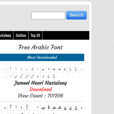
astaleeq
Outline
Top 20
Free Arabic Font
Most Downloaded
Jameel Noori Nastaleeq
Download
View Count : 701206