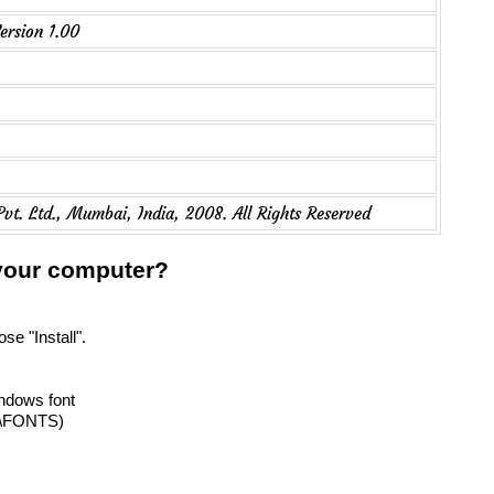
ersion 1.00
Pvt. Ltd., Mumbai, India, 2008. All Rights Reserved
 your computer?
se "Install".
indows font
T\FONTS)