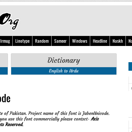
Irmug
Linotype
Random
Sameer
Windows
Headline
Naskh
N
Dictionary
English to Urdu
ode
e of Pakistan. Project name of this font is JabenUnicode.
ou use this font commercially please contsct-
Axis
hts Reserved
.