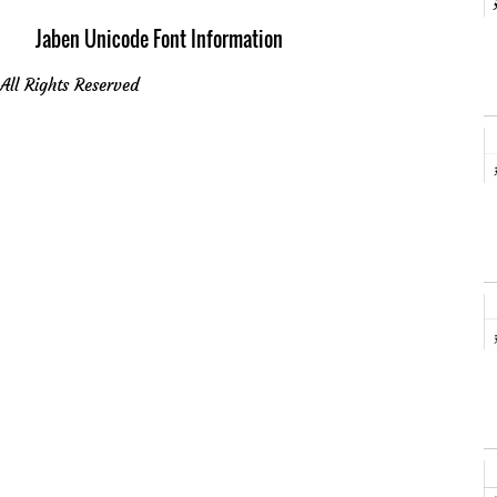
Jaben Unicode Font Information
All Rights Reserved