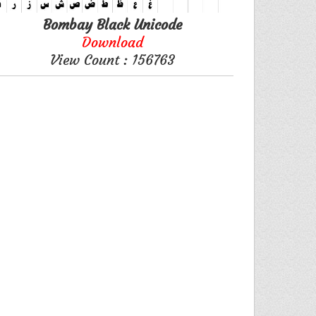
Bombay Black Unicode
Download
View Count : 156763