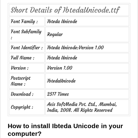
Short Details of IbtedaUnicode.ttf
Font Family :
Ibteda Unicode
Font Subfamily
Regular
:
Font Identifier :
Ibteda Unicode:Version 1.00
Full Name :
Ibteda Unicode
Version :
Version 1.00
Postscript
IbtedaUnicode
Name :
Download :
2517 Times
Axis SoftMedia Pvt. Ltd., Mumbai,
Copyright :
India, 2008. All Rights Reserved
How to install Ibteda Unicode in your
computer?