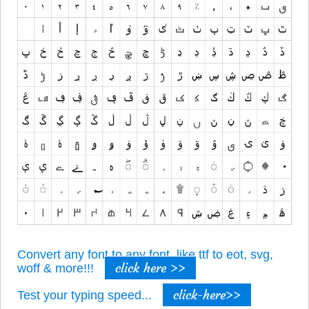
Convert any font to any font, like ttf to eot, svg,
click here >>
woff & more!!!
click-here>>
Test your typing speed...