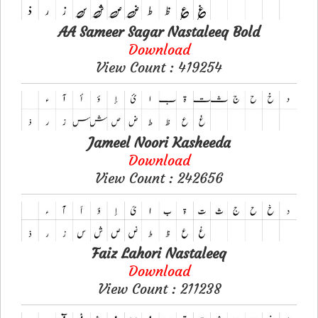
AA Sameer Sagar Nastaleeq Bold
Download
View Count : 419254
Jameel Noori Kasheeda
Download
View Count : 242656
Faiz Lahori Nastaleeq
Download
View Count : 211238