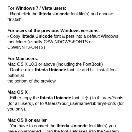
For Windows 7 / Vista users:
- Right-click the
Ibteda Unicode
font file(s) and choose
"Install".
For users of the previous Windows versions:
- Copy
Ibteda Unicode
font & pest into a default Windows
font folder (usually C:\WINDOWS\FONTS or
C:\WINNT\FONTS)
For Mac users:
Mac OS X 10.3 or above (including the FontBook)
- Double-click
Ibteda Unicode
font file and hit "Install font"
button at
the bottom of the preview.
Mac OS X
- Either copy the
Ibteda Unicode
font file(s) to /Library/Fonts
(for all users), or to /Users/Your_username/Library/Fonts (for
you only).
Mac OS 9 or earlier
- You have to convert the
Ibteda Unicode
font file(s) you
have downloaded. Drag the font suitcases into the System