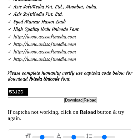
✓ Axis SoftMedia Pvt. Ltd., Mumbai, India.
✓ Axis SoftMedia Pvt. Ltd.
✓ Syed Manzar Hasan Zaidi
✓ High Quality Urdu Unicode Font
✓ http://www.axissoftmedia.com
✓ http://www.axissoftmedia.com
✓ http://www.axissoftmedia.com
✓ http://www.axissoftmedia.com
Please complete humanity verify use captcha code below for
download
Ibteda Unicode
font.
If captcha not working, click on
Reload
button & try
again.
format_size
text_rotation_none
format_line_spacing