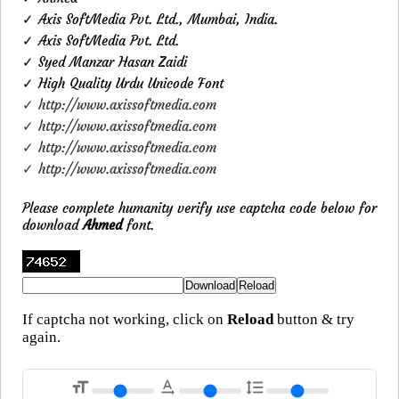
✓ Axis SoftMedia Pvt. Ltd., Mumbai, India.
✓ Axis SoftMedia Pvt. Ltd.
✓ Syed Manzar Hasan Zaidi
✓ High Quality Urdu Unicode Font
✓ http://www.axissoftmedia.com
✓ http://www.axissoftmedia.com
✓ http://www.axissoftmedia.com
✓ http://www.axissoftmedia.com
Please complete humanity verify use captcha code below for
download
Ahmed
font.
If captcha not working, click on
Reload
button & try
again.
format_size
text_rotation_none
format_line_spacing