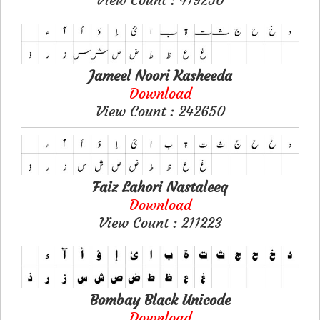
Jameel Noori Kasheeda
Download
View Count : 242650
Faiz Lahori Nastaleeq
Download
View Count : 211223
Bombay Black Unicode
Download