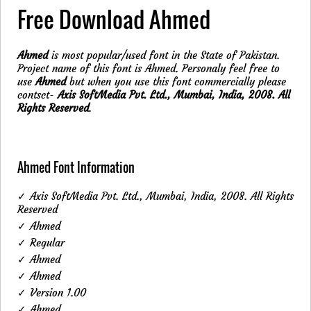
Free Download Ahmed
Ahmed
is most popular/used font in the State of Pakistan.
Project name of this font is Ahmed. Personaly feel free to
use
Ahmed
but when you use this font commercially please
contsct-
Axis SoftMedia Pvt. Ltd., Mumbai, India, 2008. All
Rights Reserved
.
Ahmed Font Information
✓ Axis SoftMedia Pvt. Ltd., Mumbai, India, 2008. All Rights
Reserved
✓ Ahmed
✓ Regular
✓ Ahmed
✓ Ahmed
✓ Version 1.00
✓ Ahmed