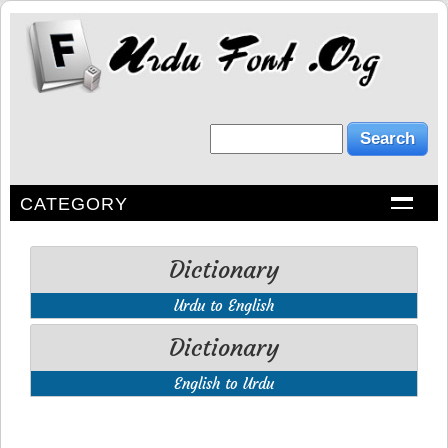
CATEGORY
Dictionary
Urdu to English
Dictionary
English to Urdu