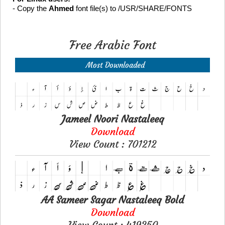
- Copy the
Ahmed
font file(s) to /USR/SHARE/FONTS
Free Arabic Font
Most Downloaded
Jameel Noori Nastaleeq
Download
View Count : 701212
AA Sameer Sagar Nastaleeq Bold
Download
View Count : 419250