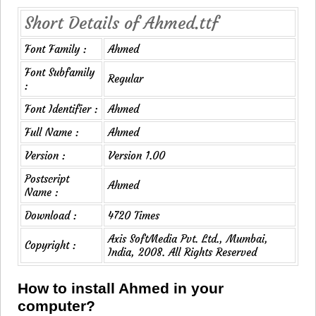
Short Details of Ahmed.ttf
Font Family :
Ahmed
Font Subfamily
Regular
:
Font Identifier :
Ahmed
Full Name :
Ahmed
Version :
Version 1.00
Postscript
Ahmed
Name :
Download :
4720 Times
Axis SoftMedia Pvt. Ltd., Mumbai,
Copyright :
India, 2008. All Rights Reserved
How to install Ahmed in your
computer?