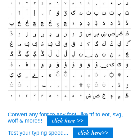
Convert any font to any font, like ttf to eot, svg,
click here >>
woff & more!!!
click-here>>
Test your typing speed...