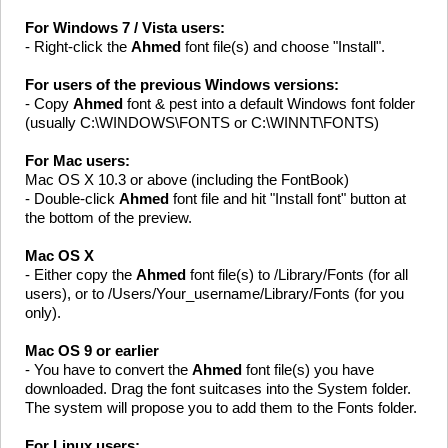
For Windows 7 / Vista users:
- Right-click the
Ahmed
font file(s) and choose "Install".
For users of the previous Windows versions:
- Copy
Ahmed
font & pest into a default Windows font folder
(usually C:\WINDOWS\FONTS or C:\WINNT\FONTS)
For Mac users:
Mac OS X 10.3 or above (including the FontBook)
- Double-click
Ahmed
font file and hit "Install font" button at
the bottom of the preview.
Mac OS X
- Either copy the
Ahmed
font file(s) to /Library/Fonts (for all
users), or to /Users/Your_username/Library/Fonts (for you
only).
Mac OS 9 or earlier
- You have to convert the
Ahmed
font file(s) you have
downloaded. Drag the font suitcases into the System folder.
The system will propose you to add them to the Fonts folder.
For Linux users: