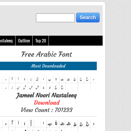
astaleeq
Outline
Top 20
Free Arabic Font
Most Downloaded
Jameel Noori Nastaleeq
Download
View Count : 701233