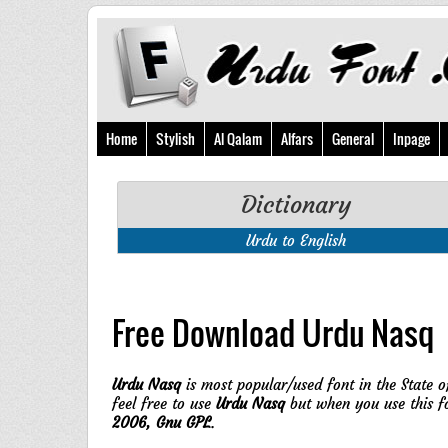
Home
Stylish
Al Qalam
Alfars
General
Inpage
Dictionary
Urdu to English
Free Download Urdu Nasq
Urdu Nasq
is most popular/used font in the State o
feel free to use
Urdu Nasq
but when you use this f
2006, Gnu GPL
.