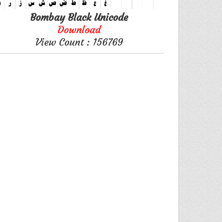
Bombay Black Unicode
Download
View Count : 156769