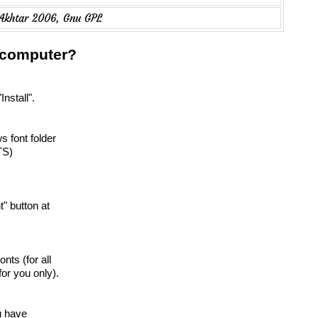
 Akhtar 2006, Gnu GPL
r computer?
Install".
s font folder
TS)
nt" button at
onts (for all
or you only).
ou have