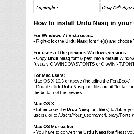
Copyright :
Copy Left Aijaz
How to install Urdu Nasq in you
For Windows 7 / Vista users:
- Right-click the
Urdu Nasq
font file(s) and choose "
For users of the previous Windows versions:
- Copy
Urdu Nasq
font & pest into a default Window
(usually C:\WINDOWS\FONTS or C:\WINNT\FON
For Mac users:
Mac OS X 10.3 or above (including the FontBook)
- Double-click
Urdu Nasq
font file and hit "Install fo
the bottom of the preview.
Mac OS X
- Either copy the
Urdu Nasq
font file(s) to /Library/F
users), or to /Users/Your_username/Library/Fonts (f
Mac OS 9 or earlier
- You have to convert the
Urdu Nasq
font file(s) y