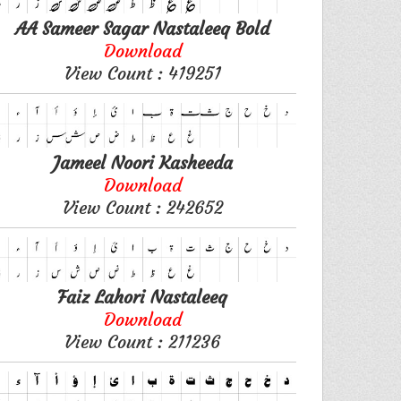
AA Sameer Sagar Nastaleeq Bold
Download
View Count : 419251
Jameel Noori Kasheeda
Download
View Count : 242652
Faiz Lahori Nastaleeq
Download
View Count : 211236