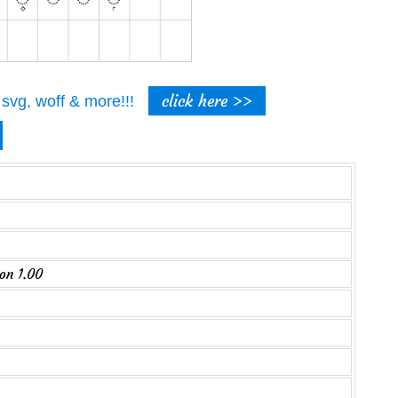
click here >>
t, svg, woff & more!!!
on 1.00