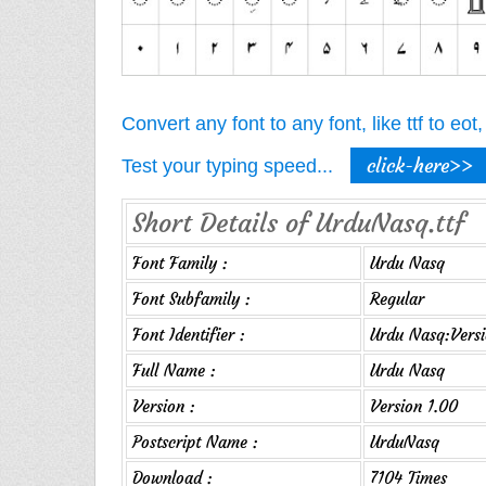
Convert any font to any font, like ttf to eo
click-here>>
Test your typing speed...
Short Details of UrduNasq.ttf
Font Family :
Urdu Nasq
Font Subfamily :
Regular
Font Identifier :
Urdu Nasq:Versi
Full Name :
Urdu Nasq
Version :
Version 1.00
Postscript Name :
UrduNasq
Download :
7104 Times