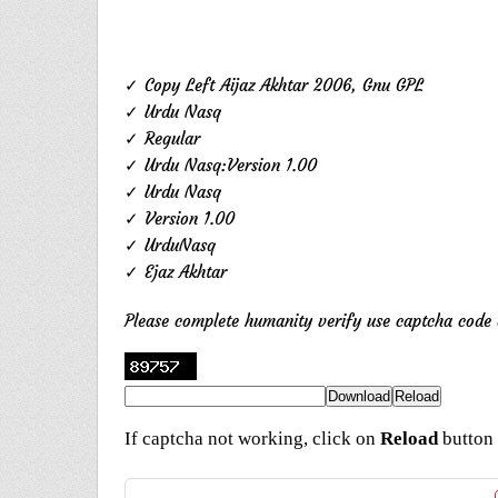
✓ Copy Left Aijaz Akhtar 2006, Gnu GPL
✓ Urdu Nasq
✓ Regular
✓ Urdu Nasq:Version 1.00
✓ Urdu Nasq
✓ Version 1.00
✓ UrduNasq
✓ Ejaz Akhtar
Please complete humanity verify use captcha cod
If captcha not working, click on
Reload
button 