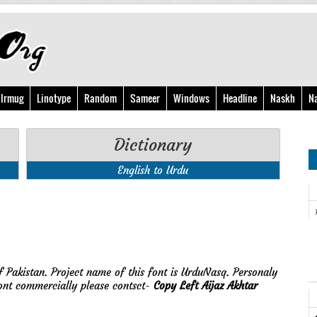
Irmug
Linotype
Random
Sameer
Windows
Headline
Naskh
N
Dictionary
English to Urdu
f Pakistan. Project name of this font is UrduNasq. Personaly
ont commercially please contsct-
Copy Left Aijaz Akhtar