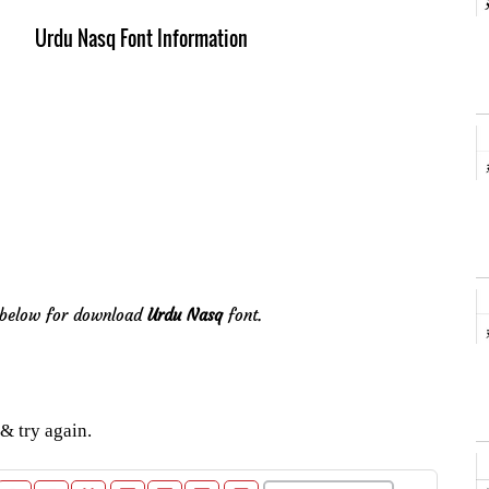
Urdu Nasq Font Information
e below for download
Urdu Nasq
font.
& try again.