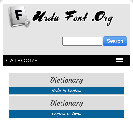
CATEGORY
Dictionary
Urdu to English
Dictionary
English to Urdu