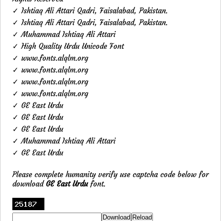
✓ Ishtiaq Ali Attari Qadri, Faisalabad, Pakistan.
✓ Ishtiaq Ali Attari Qadri, Faisalabad, Pakistan.
✓ Muhammad Ishtiaq Ali Attari
✓ High Quality Urdu Unicode Font
✓ www.fonts.alqlm.org
✓ www.fonts.alqlm.org
✓ www.fonts.alqlm.org
✓ www.fonts.alqlm.org
✓ GE East Urdu
✓ GE East Urdu
✓ GE East Urdu
✓ Muhammad Ishtiaq Ali Attari
✓ GE East Urdu
Please complete humanity verify use captcha code below for
download
GE East Urdu
font.