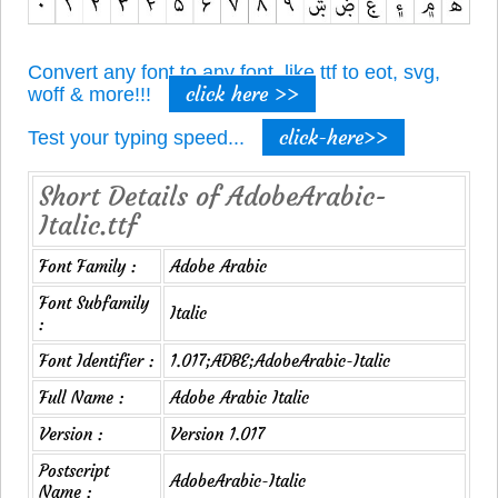
Convert any font to any font, like ttf to eot, svg,
click here >>
woff & more!!!
click-here>>
Test your typing speed...
Short Details of AdobeArabic-
Italic.ttf
Font Family :
Adobe Arabic
Font Subfamily
Italic
:
Font Identifier :
1.017;ADBE;AdobeArabic-Italic
Full Name :
Adobe Arabic Italic
Version :
Version 1.017
Postscript
AdobeArabic-Italic
Name :