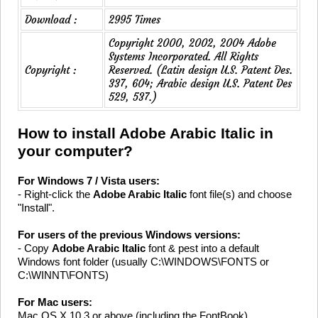
Download :
2995 Times
Copyright 2000, 2002, 2004 Adobe
Systems Incorporated. All Rights
Copyright :
Reserved. (Latin design U.S. Patent Des.
337, 604; Arabic design U.S. Patent Des
529, 537.)
How to install Adobe Arabic Italic in
your computer?
For Windows 7 / Vista users:
- Right-click the
Adobe Arabic Italic
font file(s) and choose
"Install".
For users of the previous Windows versions:
- Copy
Adobe Arabic Italic
font & pest into a default
Windows font folder (usually C:\WINDOWS\FONTS or
C:\WINNT\FONTS)
For Mac users:
Mac OS X 10.3 or above (including the FontBook)