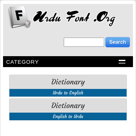
CATEGORY
Dictionary
Urdu to English
Dictionary
English to Urdu