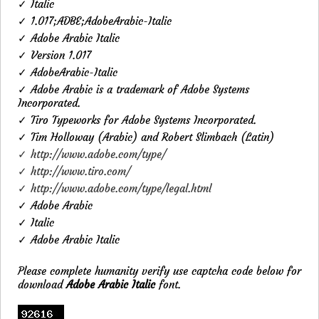
✓ Italic
✓ 1.017;ADBE;AdobeArabic-Italic
✓ Adobe Arabic Italic
✓ Version 1.017
✓ AdobeArabic-Italic
✓ Adobe Arabic is a trademark of Adobe Systems
Incorporated.
✓ Tiro Typeworks for Adobe Systems Incorporated.
✓ Tim Holloway (Arabic) and Robert Slimbach (Latin)
✓ http://www.adobe.com/type/
✓ http://www.tiro.com/
✓ http://www.adobe.com/type/legal.html
✓ Adobe Arabic
✓ Italic
✓ Adobe Arabic Italic
Please complete humanity verify use captcha code below for
download
Adobe Arabic Italic
font.