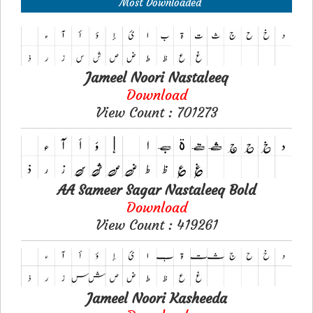
Most Downloaded
Jameel Noori Nastaleeq
Download
View Count : 701273
AA Sameer Sagar Nastaleeq Bold
Download
View Count : 419261
Jameel Noori Kasheeda