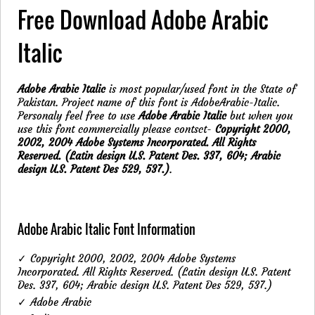
Free Download Adobe Arabic
Italic
Adobe Arabic Italic
is most popular/used font in the State of
Pakistan. Project name of this font is AdobeArabic-Italic.
Personaly feel free to use
Adobe Arabic Italic
but when you
use this font commercially please contsct-
Copyright 2000,
2002, 2004 Adobe Systems Incorporated. All Rights
Reserved. (Latin design U.S. Patent Des. 337, 604; Arabic
design U.S. Patent Des 529, 537.)
.
Adobe Arabic Italic Font Information
✓ Copyright 2000, 2002, 2004 Adobe Systems
Incorporated. All Rights Reserved. (Latin design U.S. Patent
Des. 337, 604; Arabic design U.S. Patent Des 529, 537.)
✓ Adobe Arabic