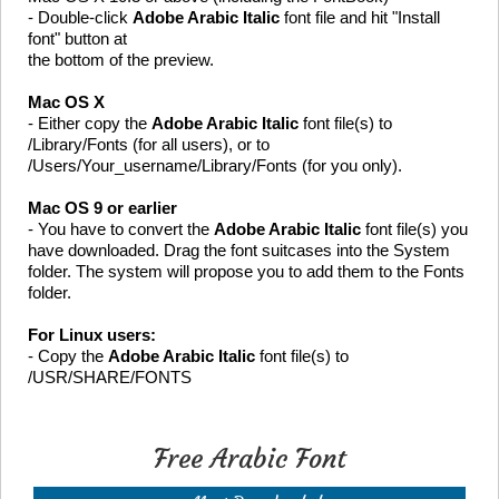
- Double-click
Adobe Arabic Italic
font file and hit "Install
font" button at
the bottom of the preview.
Mac OS X
- Either copy the
Adobe Arabic Italic
font file(s) to
/Library/Fonts (for all users), or to
/Users/Your_username/Library/Fonts (for you only).
Mac OS 9 or earlier
- You have to convert the
Adobe Arabic Italic
font file(s) you
have downloaded. Drag the font suitcases into the System
folder. The system will propose you to add them to the Fonts
folder.
For Linux users:
- Copy the
Adobe Arabic Italic
font file(s) to
/USR/SHARE/FONTS
Free Arabic Font