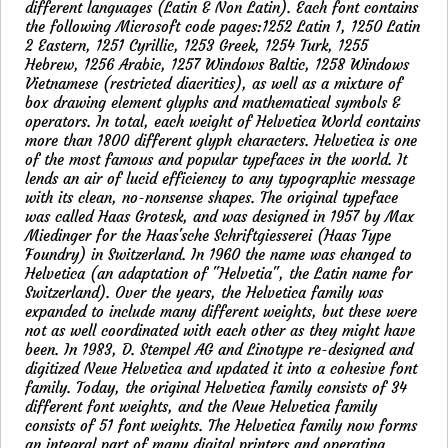
different languages (Latin & Non Latin). Each font contains
the following Microsoft code pages:1252 Latin 1, 1250 Latin
2 Eastern, 1251 Cyrillic, 1253 Greek, 1254 Turk, 1255
Hebrew, 1256 Arabic, 1257 Windows Baltic, 1258 Windows
Vietnamese (restricted diacritics), as well as a mixture of
box drawing element glyphs and mathematical symbols &
operators. In total, each weight of Helvetica World contains
more than 1800 different glyph characters. Helvetica is one
of the most famous and popular typefaces in the world. It
lends an air of lucid efficiency to any typographic message
with its clean, no-nonsense shapes. The original typeface
was called Haas Grotesk, and was designed in 1957 by Max
Miedinger for the Haas'sche Schriftgiesserei (Haas Type
Foundry) in Switzerland. In 1960 the name was changed to
Helvetica (an adaptation of "Helvetia", the Latin name for
Switzerland). Over the years, the Helvetica family was
expanded to include many different weights, but these were
not as well coordinated with each other as they might have
been. In 1983, D. Stempel AG and Linotype re-designed and
digitized Neue Helvetica and updated it into a cohesive font
family. Today, the original Helvetica family consists of 34
different font weights, and the Neue Helvetica family
consists of 51 font weights. The Helvetica family now forms
an integral part of many digital printers and operating