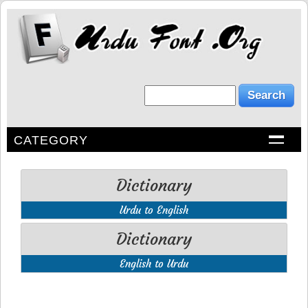
CATEGORY
Dictionary
Urdu to English
Dictionary
English to Urdu