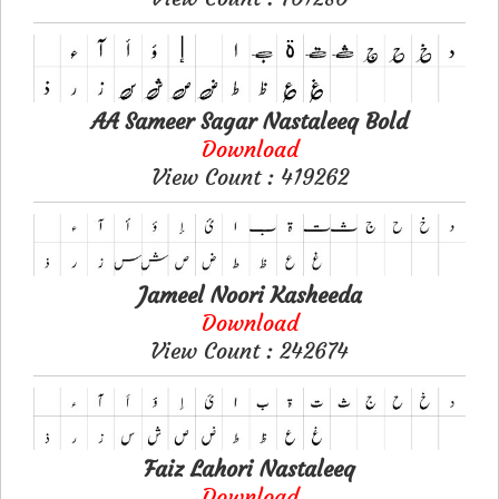
AA Sameer Sagar Nastaleeq Bold
Download
View Count : 419262
Jameel Noori Kasheeda
Download
View Count : 242674
Faiz Lahori Nastaleeq
Download