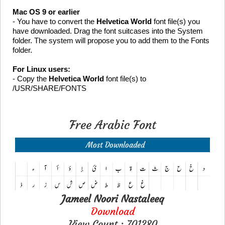
Mac OS 9 or earlier
- You have to convert the
Helvetica World
font file(s) you
have downloaded. Drag the font suitcases into the System
folder. The system will propose you to add them to the Fonts
folder.
For Linux users:
- Copy the
Helvetica World
font file(s) to
/USR/SHARE/FONTS
Free Arabic Font
Most Downloaded
Jameel Noori Nastaleeq
Download
View Count : 701280