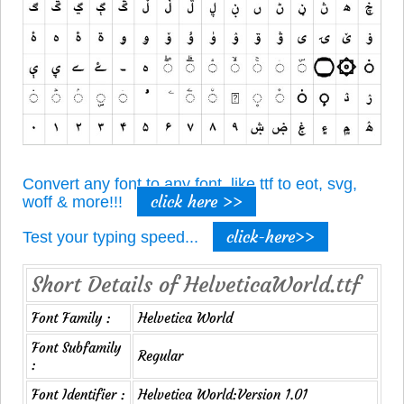
Convert any font to any font, like ttf to eot, svg,
click here >>
woff & more!!!
click-here>>
Test your typing speed...
Short Details of HelveticaWorld.ttf
Font Family :
Helvetica World
Font Subfamily
Regular
:
Font Identifier :
Helvetica World:Version 1.01