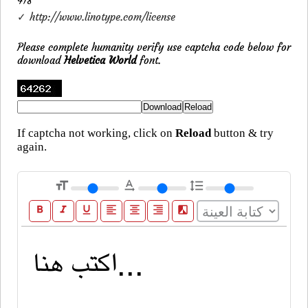
418
✓ http://www.linotype.com/license
Please complete humanity verify use captcha code below for
download
Helvetica World
font.
If captcha not working, click on
Reload
button & try
again.
format_size
text_rotation_none
format_line_spacing
format_bold
format_italic
format_underline
format_align_left
format_align_center
format_align_right
filter_b_and_w