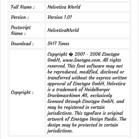
Full Name :
Helvetica World
Version :
Version 1.01
Postscript
HelveticaWorld
Name :
Download :
5417 Times
Copyright � 2001 - 2006 Linotype
GmbH, www.linotype.com. All rights
reserved. This font software may not
be reproduced, modified, disclosed or
transferred without the express written
approval of Linotype GmbH. Helvetica
is a trademark of Heidelberger
Copyright :
Druckmaschinen AG, exclusively
licensed through Linotype GmbH, and
may be registered in certain
jurisdictions. This typeface is original
artwork of Linotype Design Studio. The
design may be protected in certain
jurisdictions.