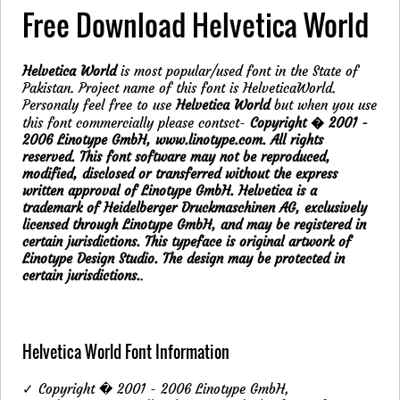
Free Download Helvetica World
Helvetica World
is most popular/used font in the State of
Pakistan. Project name of this font is HelveticaWorld.
Personaly feel free to use
Helvetica World
but when you use
this font commercially please contsct-
Copyright � 2001 -
2006 Linotype GmbH, www.linotype.com. All rights
reserved. This font software may not be reproduced,
modified, disclosed or transferred without the express
written approval of Linotype GmbH. Helvetica is a
trademark of Heidelberger Druckmaschinen AG, exclusively
licensed through Linotype GmbH, and may be registered in
certain jurisdictions. This typeface is original artwork of
Linotype Design Studio. The design may be protected in
certain jurisdictions.
.
Helvetica World Font Information
✓ Copyright � 2001 - 2006 Linotype GmbH,