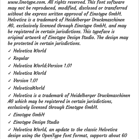
www.linotype.com. All rights reserved. This font software
may not be reproduced, modified, disclosed or transferred
without the express written approval of Linotype GmbH.
Helvetica is a trademark of Heidelberger Druckmaschinen
AG, exclusively licensed through Linotype GmbH, and may
be registered in certain jurisdictions. This typeface is
original artwork of Linotype Design Studio. The design may
be protected in certain jurisdictions.
✓ Helvetica World
✓ Regular
✓ Helvetica World:Version 1.01
✓ Helvetica World
✓ Version 1.01
✓ HelveticaWorld
✓ Helvetica is a trademark of Heidelberger Druckmaschinen
AG which may be registered in certain jurisdictions,
exclusively licensed through Linotype GmbH.
✓ Linotype GmbH
✓ Linotype Design Studio
✓ Helvetica World, an update to the classic Helvetica
design using the OpenType font format, supports about 60