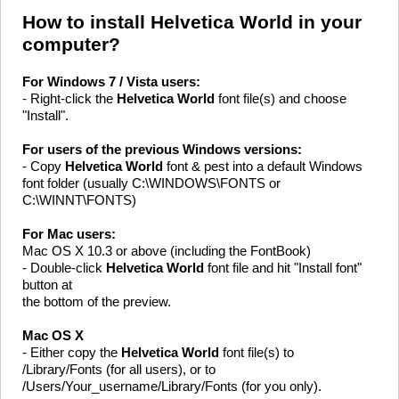
How to install Helvetica World in your
computer?
For Windows 7 / Vista users:
- Right-click the
Helvetica World
font file(s) and choose
"Install".
For users of the previous Windows versions:
- Copy
Helvetica World
font & pest into a default Windows
font folder (usually C:\WINDOWS\FONTS or
C:\WINNT\FONTS)
For Mac users:
Mac OS X 10.3 or above (including the FontBook)
- Double-click
Helvetica World
font file and hit "Install font"
button at
the bottom of the preview.
Mac OS X
- Either copy the
Helvetica World
font file(s) to
/Library/Fonts (for all users), or to
/Users/Your_username/Library/Fonts (for you only).