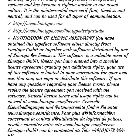
systems and has become a stylistic anchor in our visual
culture. It is the quintessential sans serif font, timeless and
neutral, and can be used for all types of communication.
✓ http://www.linotype.com
✓ http://www.linotype.com/linotypedesignstudio
✓ NOTIFICATION OF LICENSE AGREEMENT You have
obtained this typeface software either directly from
Linotype GmbH or together with software distributed by one
of Linotype�s licensees. This software is a valuable asset of
Linotype GmbH. Unless you have entered into a specific
license agreement granting you additional rights, your use
of this software is limited to your workstation for your own
use. You may not copy or distribute this software. If you
have any questions regarding your license terms, please
review the license agreement you received with the
software. General license terms and usage rights can be
viewed at www.linotype.com/license. Generelle
Lizenzbedingungen und Nutzungsrechte finden Sie unter
www.linotype.com/license. Pour plus d�informaci�n
concernant la contrat d�utilisation du logiciel de polices,
veuillez consultez notre site www.linotype.com/license.
Linotype GmbH can be contacted at: Tel.: +49(0)6172 484-