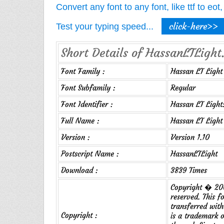
Convert any font to any font, like ttf to eo
click-here>>
Test your typing speed...
Short Details of HassanLTLight.
Font Family :
Hassan LT Light
Font Subfamily :
Regular
Font Identifier :
Hassan LT Light:
Full Name :
Hassan LT Light
Version :
Version 1.10
Postscript Name :
HassanLTLight
Download :
3839 Times
Copyright � 200
reserved. This f
transferred wit
Copyright :
is a trademark 