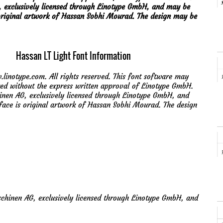
, exclusively licensed through Linotype GmbH, and may be
is original artwork of Hassan Sobhi Mourad. The design may be
Hassan LT Light Font Information
notype.com. All rights reserved. This font software may
red without the express written approval of Linotype GmbH.
inen AG, exclusively licensed through Linotype GmbH, and
peface is original artwork of Hassan Sobhi Mourad. The design
chinen AG, exclusively licensed through Linotype GmbH, and