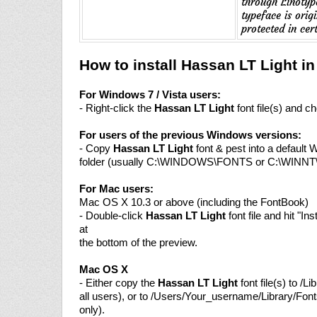
through Linotype
typeface is ori
protected in cert
How to install Hassan LT Light i
For Windows 7 / Vista users:
- Right-click the
Hassan LT Light
font file(s) and ch
For users of the previous Windows versions:
- Copy
Hassan LT Light
font & pest into a default 
folder (usually C:\WINDOWS\FONTS or C:\WINN
For Mac users:
Mac OS X 10.3 or above (including the FontBook)
- Double-click
Hassan LT Light
font file and hit "Ins
at
the bottom of the preview.
Mac OS X
- Either copy the
Hassan LT Light
font file(s) to /Li
all users), or to /Users/Your_username/Library/Font
only).