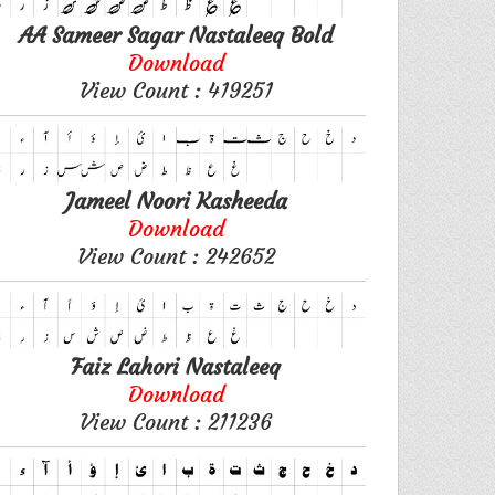
AA Sameer Sagar Nastaleeq Bold
Download
View Count : 419251
Jameel Noori Kasheeda
Download
View Count : 242652
Faiz Lahori Nastaleeq
Download
View Count : 211236