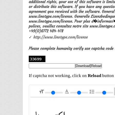
additional rights, your use of this software is li
or distribute this software. If you have any questi
agreement you received with the software. General
www.linotype.com/license. Generelle Lizenzbedingu
www.linotype.com/license. Pour plus d�informaci�n
polices, veuillez consultez notre site www.linotype
+49(0)6172 484-418
✓ http://www.linotype.com/license
Please complete humanity verify use captcha cod
If captcha not working, click on
Reload
button 
format_size
text_rotation_none
format_line_spacing