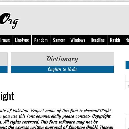
Irmug
Linotype
Random
Sameer
Windows
Headline
Naskh
N
Dictionary
English to Urdu
ight
ate of Pakistan. Project name of this font is HassanLTLight.
 you use this font commercially please contsct-
Copyright
ll rights reserved. This font software may not be
thout the express written approval of Linotype GmbH. Hassan