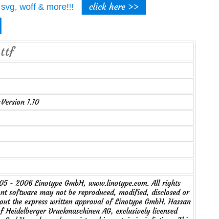
click here >>
t, svg, woff & more!!!
ttf
Version 1.10
5 - 2006 Linotype GmbH, www.linotype.com. All rights
ont software may not be reproduced, modified, disclosed or
hout the express written approval of Linotype GmbH. Hassan
of Heidelberger Druckmaschinen AG, exclusively licensed