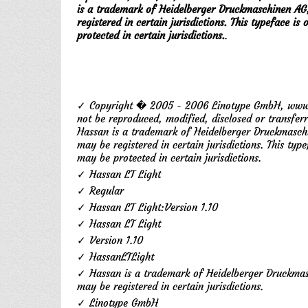
is a trademark of Heidelberger Druckmaschinen AG
registered in certain jurisdictions. This typeface 
protected in certain jurisdictions.
.
✓ Copyright � 2005 - 2006 Linotype GmbH, www.li
not be reproduced, modified, disclosed or transfer
Hassan is a trademark of Heidelberger Druckmasch
may be registered in certain jurisdictions. This ty
may be protected in certain jurisdictions.
✓ Hassan LT Light
✓ Regular
✓ Hassan LT Light:Version 1.10
✓ Hassan LT Light
✓ Version 1.10
✓ HassanLTLight
✓ Hassan is a trademark of Heidelberger Druckmas
may be registered in certain jurisdictions.
✓ Linotype GmbH