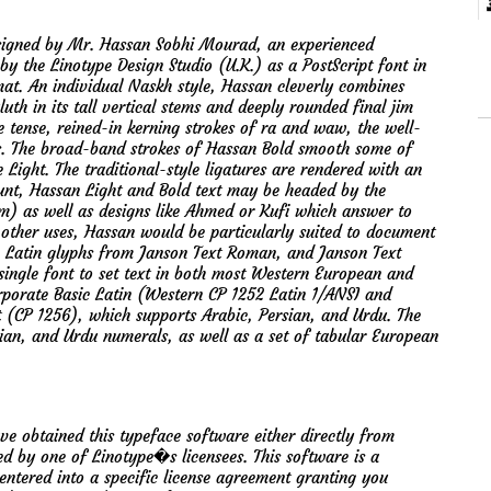
designed by Mr. Hassan Sobhi Mourad, an experienced
 by the Linotype Design Studio (U.K.) as a PostScript font in
at. An individual Naskh style, Hassan cleverly combines
uth in its tall vertical stems and deeply rounded final jim
he tense, reined-in kerning strokes of ra and waw, the well-
s. The broad-band strokes of Hassan Bold smooth some of
 Light. The traditional-style ligatures are rendered with an
unt, Hassan Light and Bold text may be headed by the
m) as well as designs like Ahmed or Kufi which answer to
to other uses, Hassan would be particularly suited to document
e Latin glyphs from Janson Text Roman, and Janson Text
a single font to set text in both most Western European and
rporate Basic Latin (Western CP 1252 Latin 1/ANSI and
(CP 1256), which supports Arabic, Persian, and Urdu. The
sian, and Urdu numerals, as well as a set of tabular European
btained this typeface software either directly from
d by one of Linotype�s licensees. This software is a
ntered into a specific license agreement granting you