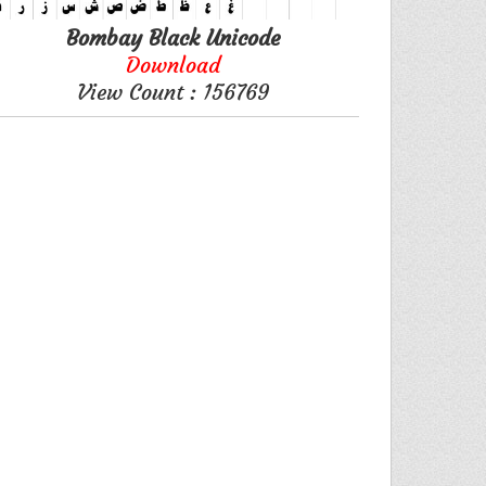
Bombay Black Unicode
Download
View Count : 156769