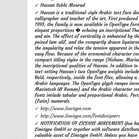
✓ Hassan Sobhi Mourad
✓ Hassan is a traditional-style Arabic text face 
calligrapher and teacher of the art. First produced
1993, the family is now available in OpenType form
elegant proportions � echoing an inscriptional Thul
and ain. The effect of verticality is enhanced by t
poised lam-alif, and the compactly drawn ligature
the angularity and relax the tension apparent in the
easy flow. Because of the economical character co
compact titling styles in the range (Hisham, Maria
the inscriptional qualities of Hassan. In addition 
text-setting Hassan's two OpenType weights includ
Bold, respectively, inside the font files, allowing 
Arabic languages. The OpenType glyph ranges inco
Macintosh US Roman) and the Arabic character set 
fonts include tabular and proportional Arabic, Per
(Latin) numerals.
✓ http://www.linotype.com
✓ http://www.linotype.com/fontdesigners
✓ NOTIFICATION OF LICENSE AGREEMENT You have o
Linotype GmbH or together with software distribute
valuable asset of Linotype GmbH. Unless you have e