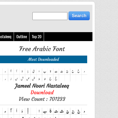
astaleeq
Outline
Top 20
Free Arabic Font
Most Downloaded
Jameel Noori Nastaleeq
Download
View Count : 701233