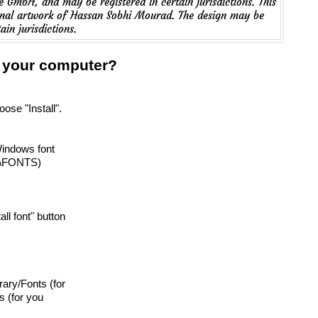
 GmbH, and may be registered in certain jurisdictions. This
ginal artwork of Hassan Sobhi Mourad. The design may be
ain jurisdictions.
n your computer?
oose "Install".
Windows font
T\FONTS)
tall font" button
brary/Fonts (for
s (for you