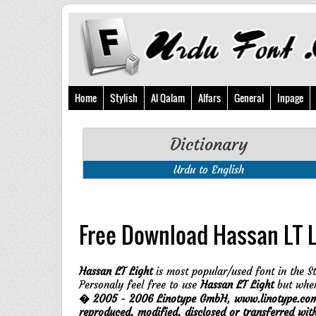
Home
Stylish
Al Qalam
Alfars
General
Inpage
Dictionary
Urdu to English
Free Download Hassan LT L
Hassan LT Light
is most popular/used font in the St
Personaly feel free to use
Hassan LT Light
but when
� 2005 - 2006 Linotype GmbH, www.linotype.com. A
reproduced, modified, disclosed or transferred wi