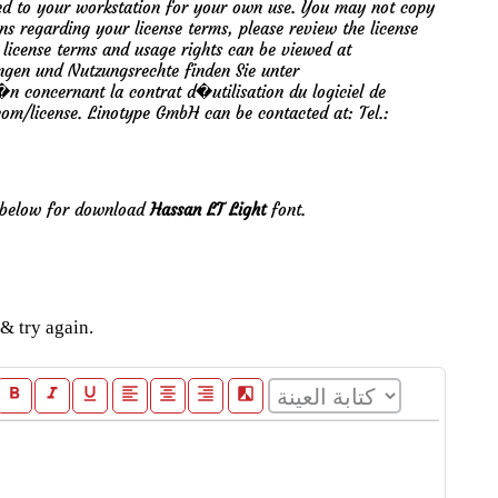
mited to your workstation for your own use. You may not copy
ons regarding your license terms, please review the license
 license terms and usage rights can be viewed at
ngen und Nutzungsrechte finden Sie unter
 concernant la contrat d�utilisation du logiciel de
.com/license. Linotype GmbH can be contacted at: Tel.:
e below for download
Hassan LT Light
font.
& try again.
format_bold
format_italic
format_underline
format_align_left
format_align_center
format_align_right
filter_b_and_w