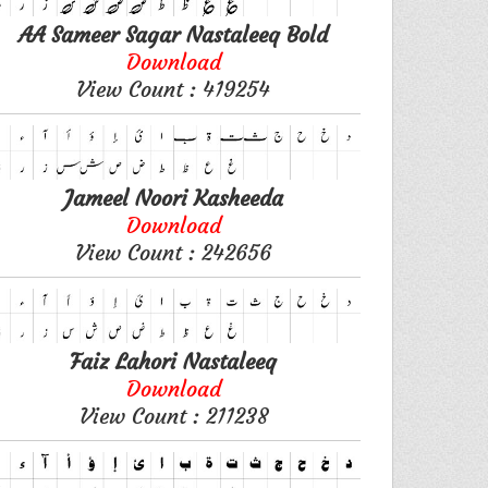
AA Sameer Sagar Nastaleeq Bold
Download
View Count : 419254
Jameel Noori Kasheeda
Download
View Count : 242656
Faiz Lahori Nastaleeq
Download
View Count : 211238