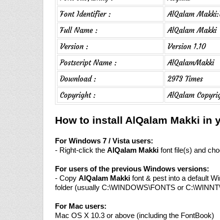
Font Identifier :
AlQalam Makki:V
Full Name :
AlQalam Makki
Version :
Version 1.10
Postscript Name :
AlQalamMakki
Download :
2973 Times
Copyright :
AlQalam Copyrig
How to install AlQalam Makki in
For Windows 7 / Vista users:
- Right-click the
AlQalam Makki
font file(s) and cho
For users of the previous Windows versions:
- Copy
AlQalam Makki
font & pest into a default W
folder (usually C:\WINDOWS\FONTS or C:\WINN
For Mac users:
Mac OS X 10.3 or above (including the FontBook)