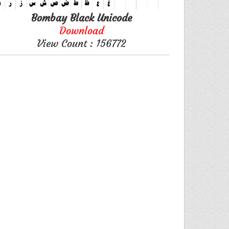
Bombay Black Unicode
Download
View Count : 156772