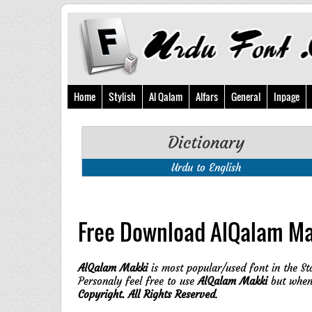
Home
Stylish
Al Qalam
Alfars
General
Inpage
Dictionary
Urdu to English
Free Download AlQalam Ma
AlQalam Makki
is most popular/used font in the St
Personaly feel free to use
AlQalam Makki
but when 
Copyright. All Rights Reserved
.