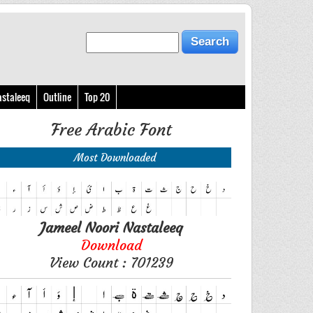
astaleeq
Outline
Top 20
Free Arabic Font
Most Downloaded
Jameel Noori Nastaleeq
Download
View Count : 701239