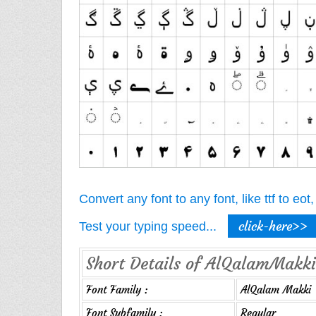
Convert any font to any font, like ttf to eo
click-here>>
Test your typing speed...
Short Details of AlQalamMakki
Font Family :
AlQalam Makki
Font Subfamily :
Regular