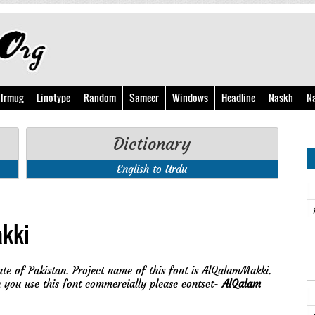
Irmug
Linotype
Random
Sameer
Windows
Headline
Naskh
N
Dictionary
English to Urdu
kki
ate of Pakistan. Project name of this font is AlQalamMakki.
you use this font commercially please contsct-
AlQalam