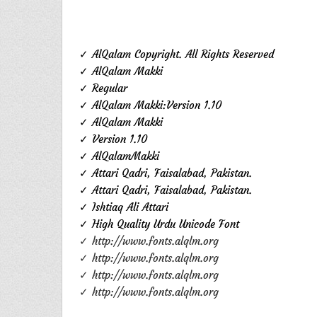
✓ AlQalam Copyright. All Rights Reserved
✓ AlQalam Makki
✓ Regular
✓ AlQalam Makki:Version 1.10
✓ AlQalam Makki
✓ Version 1.10
✓ AlQalamMakki
✓ Attari Qadri, Faisalabad, Pakistan.
✓ Attari Qadri, Faisalabad, Pakistan.
✓ Ishtiaq Ali Attari
✓ High Quality Urdu Unicode Font
✓ http://www.fonts.alqlm.org
✓ http://www.fonts.alqlm.org
✓ http://www.fonts.alqlm.org
✓ http://www.fonts.alqlm.org