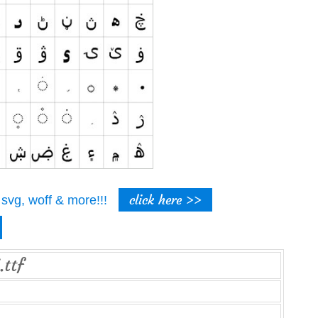
click here >>
t, svg, woff & more!!!
.ttf